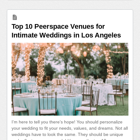
Top 10 Peerspace Venues for
Intimate Weddings in Los Angeles
I’m here to tell you there’s hope! You should personalize
your wedding to fit your needs, values, and dreams. Not all
weddings have to look the same. They should be unique