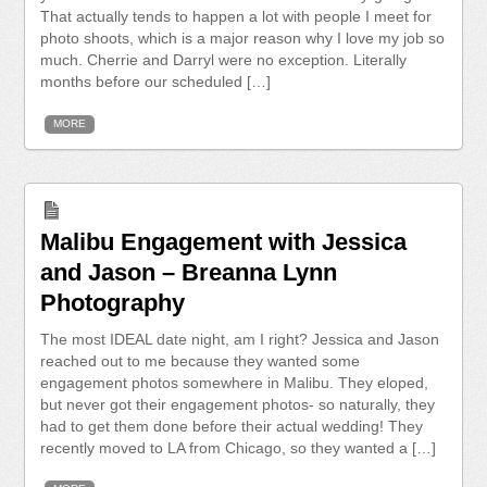
That actually tends to happen a lot with people I meet for
photo shoots, which is a major reason why I love my job so
much. Cherrie and Darryl were no exception. Literally
months before our scheduled […]
MORE
Malibu Engagement with Jessica
and Jason – Breanna Lynn
Photography
The most IDEAL date night, am I right? Jessica and Jason
reached out to me because they wanted some
engagement photos somewhere in Malibu. They eloped,
but never got their engagement photos- so naturally, they
had to get them done before their actual wedding! They
recently moved to LA from Chicago, so they wanted a […]