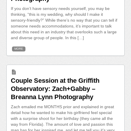
If you don’t have sensory needs yourself, you may be
thinking, “this is my wedding, why should I make it
sensory-friendly?” While there’s no way that you can tell if
someone needs accommodations, it’s important to talk
about this need in an industry that overlooks such a large
and diverse group of people. In this […]
MORE
Couple Session at the Griffith
Observatory: Zach+Gabby –
Breanna Lynn Photography
Zach emailed me MONTHS prior and explained in great
detail how he wanted to make his girlfriend feel special
with a surprise shoot for her birthday (they came all the
way from Florida). The amount of love and passion this
man has for her inspired me, and let me tell you it’s very