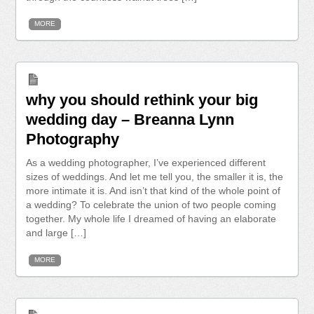
MORE
why you should rethink your big
wedding day – Breanna Lynn
Photography
As a wedding photographer, I’ve experienced different
sizes of weddings. And let me tell you, the smaller it is, the
more intimate it is. And isn’t that kind of the whole point of
a wedding? To celebrate the union of two people coming
together. My whole life I dreamed of having an elaborate
and large […]
MORE