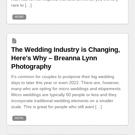
rare to […]
MORE
The Wedding Industry is Changing,
Here's Why – Breanna Lynn
Photography
It’s common for couples to postpone their big wedding
days to later this year or even 2022. There are, however,
many who are opting for micro weddings and elopements.
Micro weddings are typically 50 people or less and they
incorporate traditional wedding elements on a smaller
scale. This is great for people who still want […]
MORE