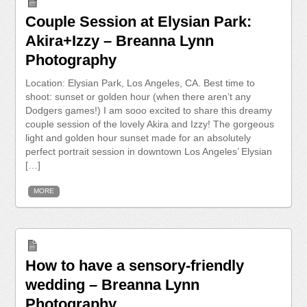
Couple Session at Elysian Park:
Akira+Izzy – Breanna Lynn
Photography
Location: Elysian Park, Los Angeles, CA. Best time to
shoot: sunset or golden hour (when there aren’t any
Dodgers games!) I am sooo excited to share this dreamy
couple session of the lovely Akira and Izzy! The gorgeous
light and golden hour sunset made for an absolutely
perfect portrait session in downtown Los Angeles’ Elysian
[…]
MORE
How to have a sensory-friendly
wedding – Breanna Lynn
Photography