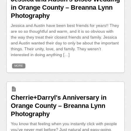
in Orange County – Breanna Lynn
Photography
Jessica and Austin have been best friends for years!! They
are so so thoughtful and warm, and it is so obvious with
the way they treat their closest friends and family. Jessica
and Austin wanted their day to only be about the important
things. Their unity, love, and family. They weren’t
interested in doing anything […]
MORE
Cherrie+Darryl's Anniversary in
Orange County – Breanna Lynn
Photography
You know that feeling when you instantly click with people
you’ve never met before? Just natural and easy-going.