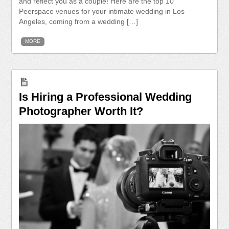
and reflect you as a couple! Here are the top 10
Peerspace venues for your intimate wedding in Los
Angeles, coming from a wedding […]
MORE
Is Hiring a Professional Wedding
Photographer Worth It?