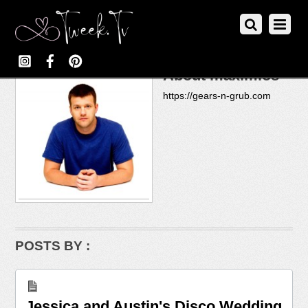
About
maximios
https://gears-n-grub.com
POSTS BY :
Jessica and Austin's Disco Wedding