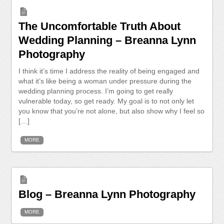
The Uncomfortable Truth About
Wedding Planning – Breanna Lynn
Photography
I think it’s time I address the reality of being engaged and
what it’s like being a woman under pressure during the
wedding planning process. I’m going to get really
vulnerable today, so get ready. My goal is to not only let
you know that you’re not alone, but also show why I feel so
[…]
MORE
Blog – Breanna Lynn Photography
MORE