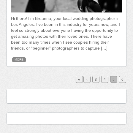
Hi there! I’m Breanna, your local wedding photographer in
Los Angeles. I’ve been in this industry for years now, and I
feel so strongly about everyone having the opportunity to
get amazing photos with their loved ones. There have
been too many times when I see couples hiring their
friends, or “beginner” photographers to capture […]
MORE
«
‹
3
4
5
6