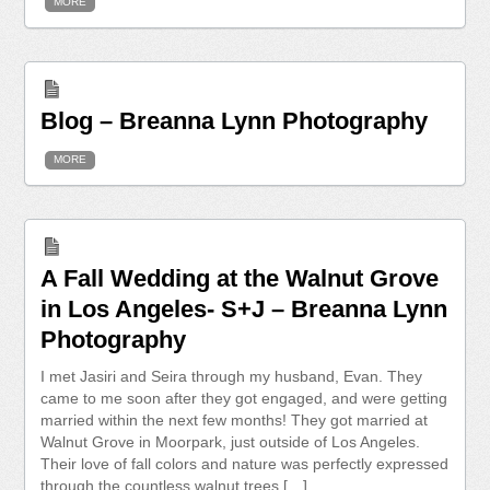
MORE
Blog – Breanna Lynn Photography
MORE
A Fall Wedding at the Walnut Grove
in Los Angeles- S+J – Breanna Lynn
Photography
I met Jasiri and Seira through my husband, Evan. They
came to me soon after they got engaged, and were getting
married within the next few months! They got married at
Walnut Grove in Moorpark, just outside of Los Angeles.
Their love of fall colors and nature was perfectly expressed
through the countless walnut trees […]