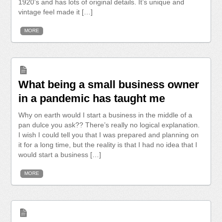
1920’s and has lots of original details. It’s unique and
vintage feel made it […]
MORE
What being a small business owner
in a pandemic has taught me
Why on earth would I start a business in the middle of a
pan dulce you ask?? There’s really no logical explanation.
I wish I could tell you that I was prepared and planning on
it for a long time, but the reality is that I had no idea that I
would start a business […]
MORE