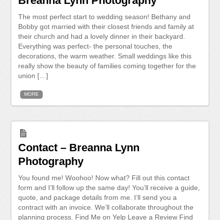
Breanna Lynn Photography
The most perfect start to wedding season! Bethany and
Bobby got married with their closest friends and family at
their church and had a lovely dinner in their backyard.
Everything was perfect- the personal touches, the
decorations, the warm weather. Small weddings like this
really show the beauty of families coming together for the
union […]
MORE
Contact – Breanna Lynn
Photography
You found me! Woohoo! Now what? Fill out this contact
form and I’ll follow up the same day! You’ll receive a guide,
quote, and package details from me. I’ll send you a
contract with an invoice. We’ll collaborate throughout the
planning process. Find Me on Yelp Leave a Review Find