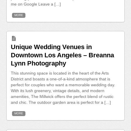
me on Google Leave a […]
MORE
Unique Wedding Venues in
Downtown Los Angeles – Breanna
Lynn Photography
This stunning space is located in the heart of the Arts
District and boasts a one-of-a-kind atmosphere that is
perfect for couples who want a memorable wedding day.
With its lush greenery, vintage details, and modern
amenities, The Millwick offers the perfect blend of rustic
and chic. The outdoor garden area is perfect for a […]
MORE