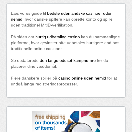
Læs vores guide til
bedste udenlandske casinoer uden
nemid
, hvor danske spillere kan oprette konto og spille
uden traditionel MitID-verifikation.
På siden om
hurtig udbetaling casino
kan du sammenligne
platforme, hvor gevinster ofte udbetales hurtigere end hos
traditionelle online casinoer.
Se opdaterede
den lange oddset kampnumre
før du
placerer dine væddemål.
Flere danskere spiller på
casino online uden nemid
for at
undgå lange registreringsprocesser.