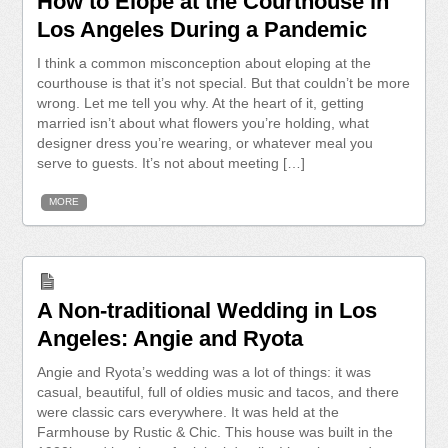
How to Elope at the Courthouse in
Los Angeles During a Pandemic
I think a common misconception about eloping at the
courthouse is that it’s not special. But that couldn’t be more
wrong. Let me tell you why. At the heart of it, getting
married isn’t about what flowers you’re holding, what
designer dress you’re wearing, or whatever meal you
serve to guests. It’s not about meeting […]
MORE
A Non-traditional Wedding in Los
Angeles: Angie and Ryota
Angie and Ryota’s wedding was a lot of things: it was
casual, beautiful, full of oldies music and tacos, and there
were classic cars everywhere. It was held at the
Farmhouse by Rustic & Chic. This house was built in the