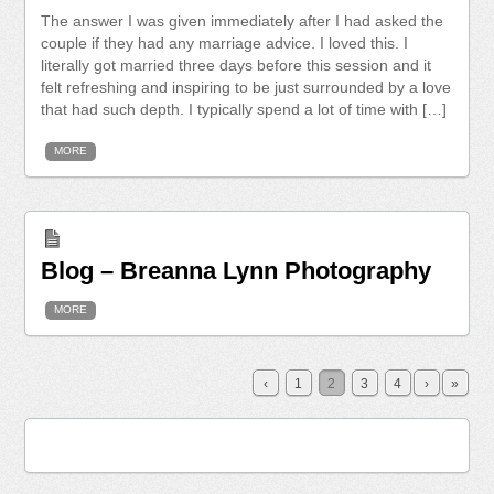
The answer I was given immediately after I had asked the
couple if they had any marriage advice. I loved this. I
literally got married three days before this session and it
felt refreshing and inspiring to be just surrounded by a love
that had such depth. I typically spend a lot of time with […]
MORE
Blog – Breanna Lynn Photography
MORE
‹
1
2
3
4
›
»