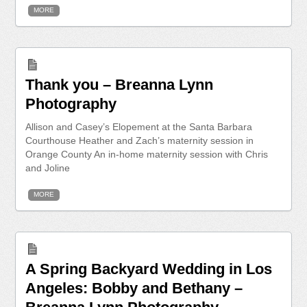
MORE
Thank you – Breanna Lynn
Photography
Allison and Casey’s Elopement at the Santa Barbara
Courthouse Heather and Zach’s maternity session in
Orange County An in-home maternity session with Chris
and Joline
MORE
A Spring Backyard Wedding in Los
Angeles: Bobby and Bethany –