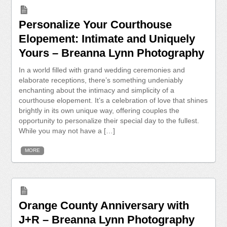
Personalize Your Courthouse
Elopement: Intimate and Uniquely
Yours – Breanna Lynn Photography
In a world filled with grand wedding ceremonies and
elaborate receptions, there’s something undeniably
enchanting about the intimacy and simplicity of a
courthouse elopement. It’s a celebration of love that shines
brightly in its own unique way, offering couples the
opportunity to personalize their special day to the fullest.
While you may not have a […]
MORE
Orange County Anniversary with
J+R – Breanna Lynn Photography