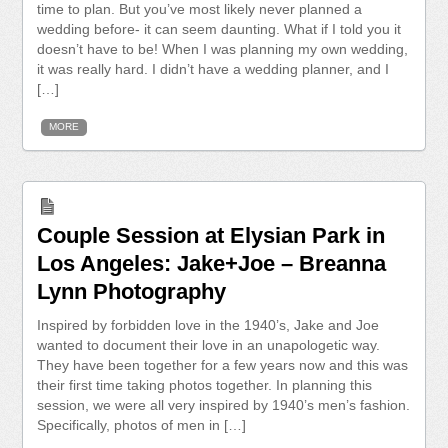
time to plan. But you’ve most likely never planned a
wedding before- it can seem daunting. What if I told you it
doesn’t have to be! When I was planning my own wedding,
it was really hard. I didn’t have a wedding planner, and I
[…]
MORE
Couple Session at Elysian Park in
Los Angeles: Jake+Joe – Breanna
Lynn Photography
Inspired by forbidden love in the 1940’s, Jake and Joe
wanted to document their love in an unapologetic way.
They have been together for a few years now and this was
their first time taking photos together. In planning this
session, we were all very inspired by 1940’s men’s fashion.
Specifically, photos of men in […]