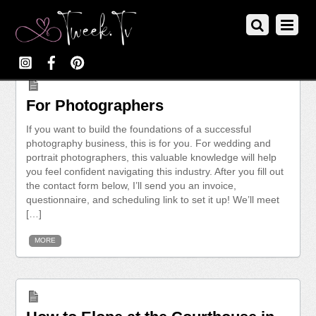
For Photographers
If you want to build the foundations of a successful
photography business, this is for you. For wedding and
portrait photographers, this valuable knowledge will help
you feel confident navigating this industry. After you fill out
the contact form below, I’ll send you an invoice,
questionnaire, and scheduling link to set it up! We’ll meet
[…]
MORE