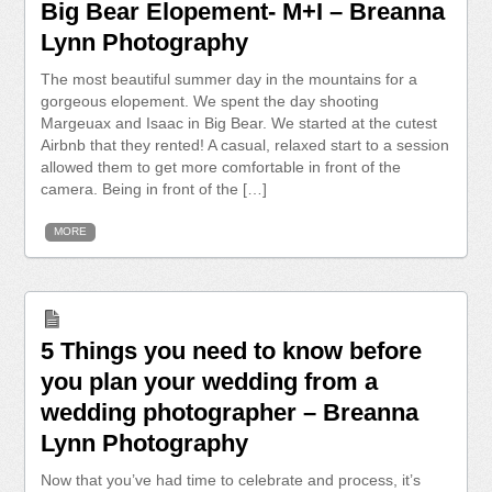
Big Bear Elopement- M+I – Breanna
Lynn Photography
The most beautiful summer day in the mountains for a
gorgeous elopement. We spent the day shooting
Margeuax and Isaac in Big Bear. We started at the cutest
Airbnb that they rented! A casual, relaxed start to a session
allowed them to get more comfortable in front of the
camera. Being in front of the […]
MORE
5 Things you need to know before
you plan your wedding from a
wedding photographer – Breanna
Lynn Photography
Now that you’ve had time to celebrate and process, it’s