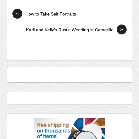
«
How to Take Self Portraits
»
Karli and Kelly's Rustic Wedding in Camarillo