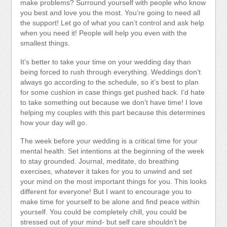
make problems? Surround yourself with people who know
you best and love you the most. You’re going to need all
the support! Let go of what you can’t control and ask help
when you need it! People will help you even with the
smallest things.
It’s better to take your time on your wedding day than
being forced to rush through everything. Weddings don’t
always go according to the schedule, so it’s best to plan
for some cushion in case things get pushed back. I’d hate
to take something out because we don’t have time! I love
helping my couples with this part because this determines
how your day will go.
The week before your wedding is a critical time for your
mental health. Set intentions at the beginning of the week
to stay grounded. Journal, meditate, do breathing
exercises, whatever it takes for you to unwind and set
your mind on the most important things for you. This looks
different for everyone! But I want to encourage you to
make time for yourself to be alone and find peace within
yourself. You could be completely chill, you could be
stressed out of your mind- but self care shouldn’t be