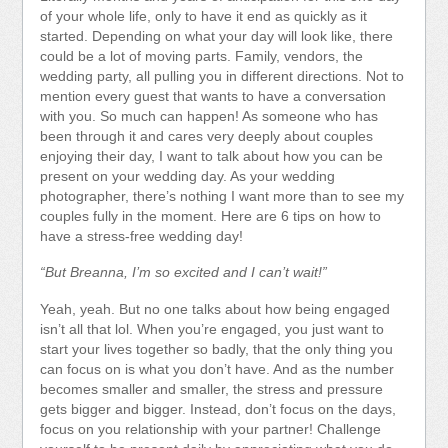
of your whole life, only to have it end as quickly as it
started. Depending on what your day will look like, there
could be a lot of moving parts. Family, vendors, the
wedding party, all pulling you in different directions. Not to
mention every guest that wants to have a conversation
with you. So much can happen! As someone who has
been through it and cares very deeply about couples
enjoying their day, I want to talk about how you can be
present on your wedding day. As your wedding
photographer, there’s nothing I want more than to see my
couples fully in the moment. Here are 6 tips on how to
have a stress-free wedding day!
“But Breanna, I’m so excited and I can’t wait!”
Yeah, yeah. But no one talks about how being engaged
isn’t all that lol. When you’re engaged, you just want to
start your lives together so badly, that the only thing you
can focus on is what you don’t have. And as the number
becomes smaller and smaller, the stress and pressure
gets bigger and bigger. Instead, don’t focus on the days,
focus on you relationship with your partner! Challenge