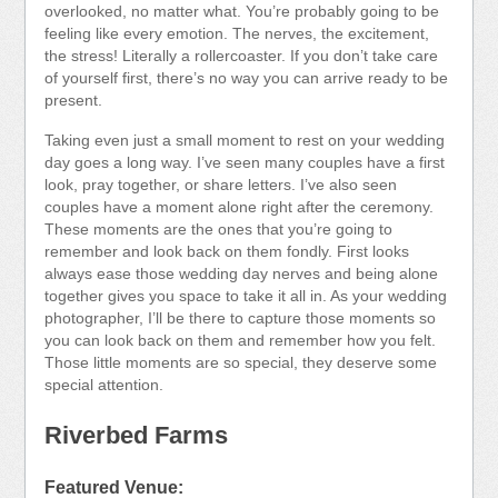
overlooked, no matter what. You’re probably going to be
feeling like every emotion. The nerves, the excitement,
the stress! Literally a rollercoaster. If you don’t take care
of yourself first, there’s no way you can arrive ready to be
present.
Taking even just a small moment to rest on your wedding
day goes a long way. I’ve seen many couples have a first
look, pray together, or share letters. I’ve also seen
couples have a moment alone right after the ceremony.
These moments are the ones that you’re going to
remember and look back on them fondly. First looks
always ease those wedding day nerves and being alone
together gives you space to take it all in. As your wedding
photographer, I’ll be there to capture those moments so
you can look back on them and remember how you felt.
Those little moments are so special, they deserve some
special attention.
Riverbed Farms
Featured Venue: