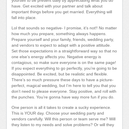
yourself to be present daily by appreciating what you do
have. Get excited with your partner and talk about
important things before you get married. Everything will
fall into place.
Lol that sounds so negative- I promise, it’s not!! No matter
how much you prepare, something always happens.
Prepare yourself and your family, friends, wedding party,
and vendors to expect to adapt with a positive attitude.
Set those expectations in a straightforward way so that no
one else’s energy affects you. Negative energy is
contagious, so make sure everyone is on the same page!
If you expect everything to go perfectly, you’re going to be
disappointed. Be excited, but be realistic and flexible.
There’s so much pressure these days to have a picture-
perfect, magical wedding, but I’m here to tell you that you
don’t need to please everyone. Stay positive, and roll with
the punches. You’re gonna have way more fun if you do.
One person is all it takes to create a sucky experience.
This is YOUR day. Choose your wedding party and
vendors carefully. Will this person or team serve me? Will
they listen to my needs and solve problems? Or will they