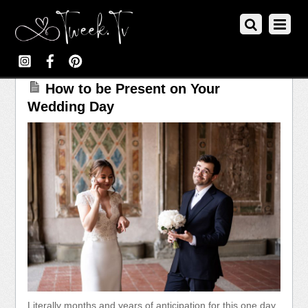
How to be Present on Your
Wedding Day
Literally months and years of anticipation for this one day