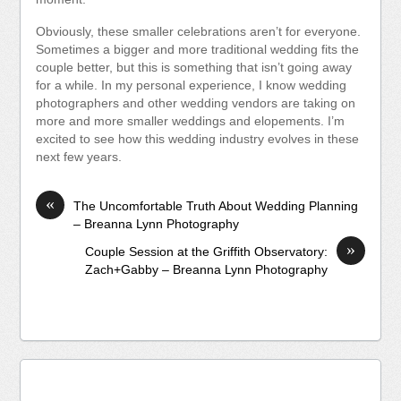
Obviously, these smaller celebrations aren’t for everyone.
Sometimes a bigger and more traditional wedding fits the
couple better, but this is something that isn’t going away
for a while. In my personal experience, I know wedding
photographers and other wedding vendors are taking on
more and more smaller weddings and elopements. I’m
excited to see how this wedding industry evolves in these
next few years.
«
The Uncomfortable Truth About Wedding Planning
– Breanna Lynn Photography
»
Couple Session at the Griffith Observatory:
Zach+Gabby – Breanna Lynn Photography