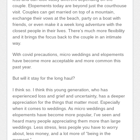
couple. Elopements today are beyond just the courthouse
visit. Couples can get married on top of a mountain,
exchange their vows at the beach, party on a boat with
friends, or even make it a week long adventure with the
closest people in their lives. There’s much more flexibility
and it brings the focus back to the couple in an intimate
way.
With covid precautions, micro weddings and elopements
have become more acceptable and more common this
past year.
But will it stay for the long haul?
I think so. I think this young generation, who has
experienced loss and grief and uncertainty, has a deeper
appreciation for the things that matter most. Especially
when it comes to weddings. As micro weddings and
elopements have become more popular, I’ve seen and
heard many people appreciating them more than large
weddings. Less stress, less people you have to worry
about, less money, and a lot more of “being in the
moment.”