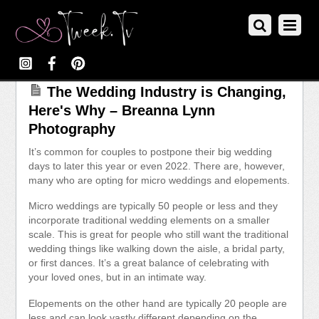
The Wedding Industry is Changing,
Here's Why – Breanna Lynn
Photography
It’s common for couples to postpone their big wedding
days to later this year or even 2022. There are, however,
many who are opting for micro weddings and elopements.
Micro weddings are typically 50 people or less and they
incorporate traditional wedding elements on a smaller
scale. This is great for people who still want the traditional
wedding things like walking down the aisle, a bridal party,
or first dances. It’s a great balance of celebrating with
your loved ones, but in an intimate way.
Elopements on the other hand are typically 20 people are
less and can look vastly different depending on the